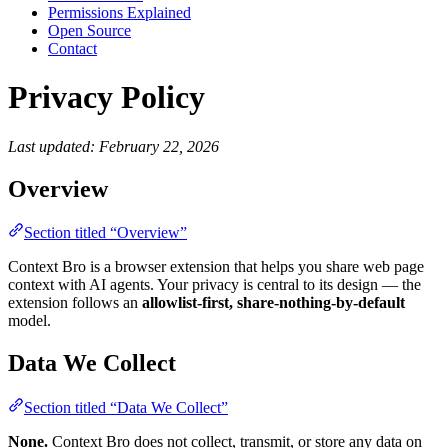
Permissions Explained
Open Source
Contact
Privacy Policy
Last updated: February 22, 2026
Overview
Section titled “Overview”
Context Bro is a browser extension that helps you share web page
context with AI agents. Your privacy is central to its design — the
extension follows an
allowlist-first, share-nothing-by-default
model.
Data We Collect
Section titled “Data We Collect”
None.
Context Bro does not collect, transmit, or store any data on