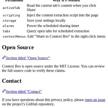
Permission
Why It’s Needed
Read the current tab’s content when you click
activeTab
Share
Inject the content extraction script into the page
scripting
Save your settings locally
storage
Power the scheduled sharing timer
alarms
Query open tabs for scheduled extraction
tabs
Add “Share to Context Bro” to the right-click menu
contextMenus
Open Source
Section titled “Open Source”
Context Bro is open source under the MIT License. You can review
the full source code to verify these claims.
Contact
Section titled “Contact”
If you have questions about this privacy policy, please
open an issue
on the project’s GitHub repository.