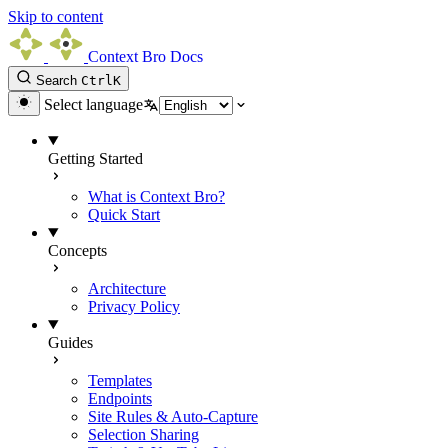
Skip to content
Context Bro Docs
Search
Ctrl
K
Select language
Getting Started
What is Context Bro?
Quick Start
Concepts
Architecture
Privacy Policy
Guides
Templates
Endpoints
Site Rules & Auto-Capture
Selection Sharing