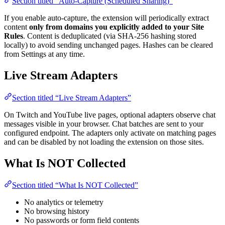
Section titled “Auto-Capture (Scheduled Sharing)”
If you enable auto-capture, the extension will periodically extract
content
only from domains you explicitly added to your Site
Rules
. Content is deduplicated (via SHA-256 hashing stored
locally) to avoid sending unchanged pages. Hashes can be cleared
from Settings at any time.
Live Stream Adapters
Section titled “Live Stream Adapters”
On Twitch and YouTube live pages, optional adapters observe chat
messages visible in your browser. Chat batches are sent to your
configured endpoint. The adapters only activate on matching pages
and can be disabled by not loading the extension on those sites.
What Is NOT Collected
Section titled “What Is NOT Collected”
No analytics or telemetry
No browsing history
No passwords or form field contents