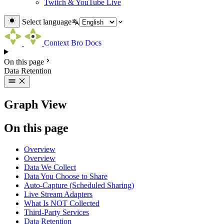
Twitch & YouTube Live
Select language
Context Bro Docs
On this page
Data Retention
Graph View
On this page
Overview
Overview
Data We Collect
Data You Choose to Share
Auto-Capture (Scheduled Sharing)
Live Stream Adapters
What Is NOT Collected
Third-Party Services
Data Retention