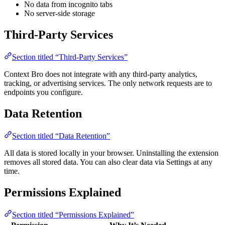
No data from incognito tabs
No server-side storage
Third-Party Services
Section titled “Third-Party Services”
Context Bro does not integrate with any third-party analytics,
tracking, or advertising services. The only network requests are to
endpoints you configure.
Data Retention
Section titled “Data Retention”
All data is stored locally in your browser. Uninstalling the extension
removes all stored data. You can also clear data via Settings at any
time.
Permissions Explained
Section titled “Permissions Explained”