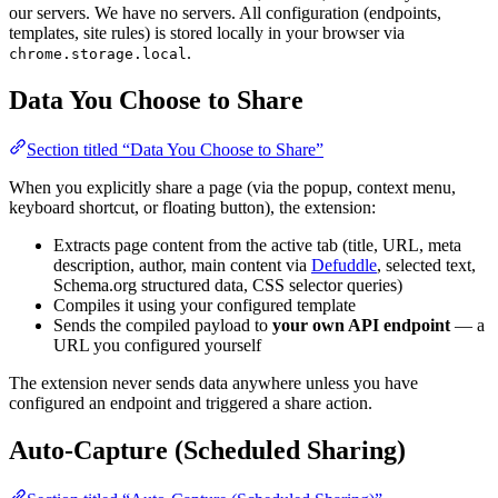
our servers. We have no servers. All configuration (endpoints,
templates, site rules) is stored locally in your browser via
.
chrome.storage.local
Data You Choose to Share
Section titled “Data You Choose to Share”
When you explicitly share a page (via the popup, context menu,
keyboard shortcut, or floating button), the extension:
Extracts page content from the active tab (title, URL, meta
description, author, main content via
Defuddle
, selected text,
Schema.org structured data, CSS selector queries)
Compiles it using your configured template
Sends the compiled payload to
your own API endpoint
— a
URL you configured yourself
The extension never sends data anywhere unless you have
configured an endpoint and triggered a share action.
Auto-Capture (Scheduled Sharing)